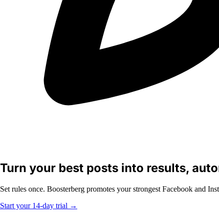
Turn your best posts into results, aut
Set rules once. Boosterberg promotes your strongest Facebook and Inst
Start your 14-day trial
→