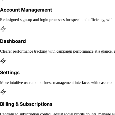
Account Management
Redesigned sign-up and login processes for speed and efficiency, wit
Dashboard
Clearer performance tracking with campaign performance at a glance, ac
Settings
More intuitive user and business management interfaces with easier 
Billing & Subscriptions
Centralized subscription control, adjust social profile counts, manage 