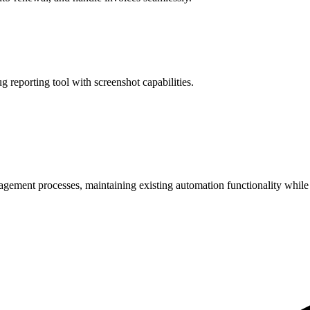
 reporting tool with screenshot capabilities.
gement processes, maintaining existing automation functionality while 