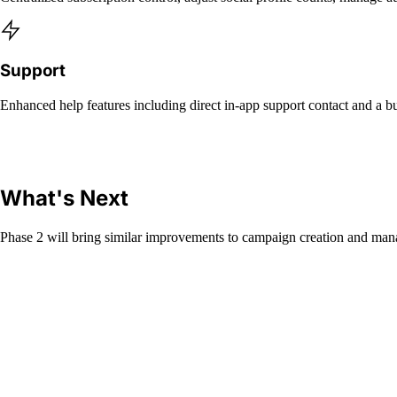
Support
Enhanced help features including direct in-app support contact and a bug
What's Next
Phase 2 will bring similar improvements to campaign creation and mana