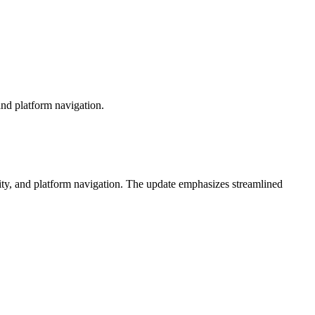
nd platform navigation.
ty, and platform navigation. The update emphasizes streamlined