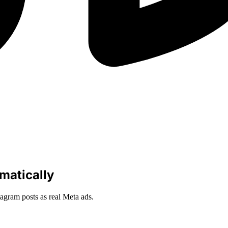
omatically
agram posts as real Meta ads.