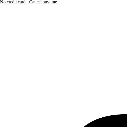
No credit card · Cancel anytime