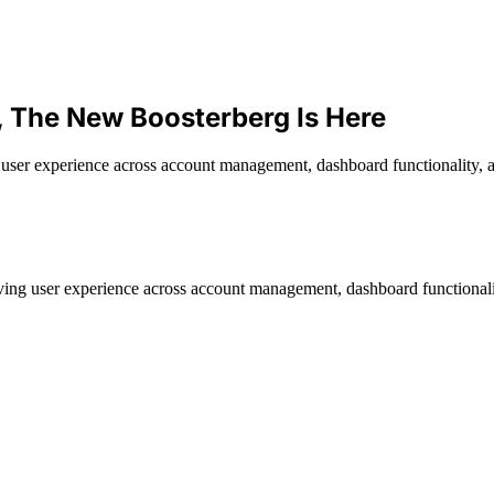
, The New Boosterberg Is Here
ser experience across account management, dashboard functionality, a
ing user experience across account management, dashboard functionali