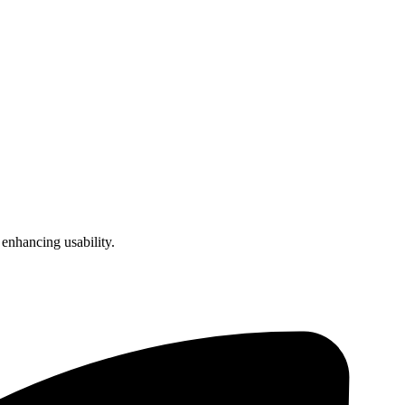
enhancing usability.