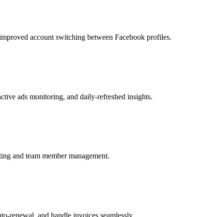
h improved account switching between Facebook profiles.
tive ads monitoring, and daily-refreshed insights.
editing and team member management.
auto-renewal, and handle invoices seamlessly.