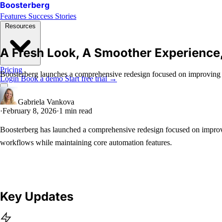
Boosterberg
Features
Success Stories
Resources
A Fresh Look, A Smoother Experience
Pricing
Boosterberg launches a comprehensive redesign focused on improving u
Login
Book a demo
Start free trial
→
Gabriela Vankova
·
February 8, 2026
·
1 min read
Boosterberg has launched a comprehensive redesign focused on improv
workflows while maintaining core automation features.
Key Updates